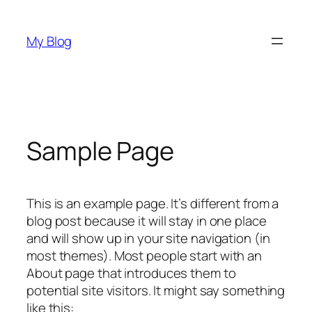
Skip
to
My Blog
content
Sample Page
This is an example page. It’s different from a
blog post because it will stay in one place
and will show up in your site navigation (in
most themes). Most people start with an
About page that introduces them to
potential site visitors. It might say something
like this: