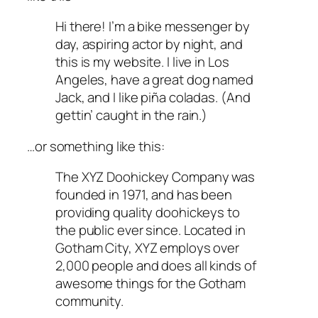
Hi there! I’m a bike messenger by
day, aspiring actor by night, and
this is my website. I live in Los
Angeles, have a great dog named
Jack, and I like piña coladas. (And
gettin’ caught in the rain.)
…or something like this:
The XYZ Doohickey Company was
founded in 1971, and has been
providing quality doohickeys to
the public ever since. Located in
Gotham City, XYZ employs over
2,000 people and does all kinds of
awesome things for the Gotham
community.