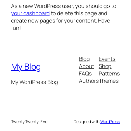
As a new WordPress user, you should go to
your dashboard
to delete this page and
create new pages for your content. Have
fun!
Blog
Events
My Blog
About
Shop
FAQs
Patterns
Authors
Themes
My WordPress Blog
Twenty Twenty-Five
Designed with
WordPress