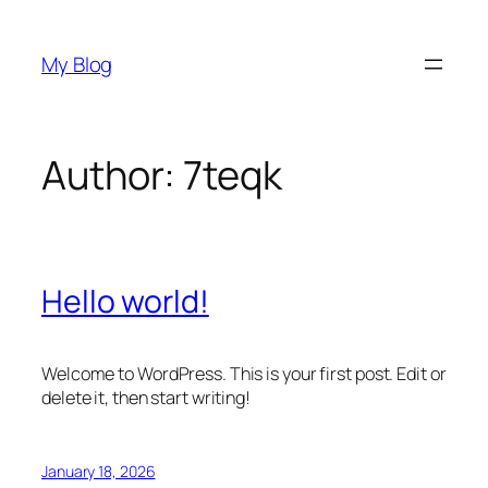
Skip
to
My Blog
content
Author:
7teqk
Hello world!
Welcome to WordPress. This is your first post. Edit or
delete it, then start writing!
January 18, 2026