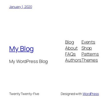
January 1, 2020
Blog
Events
My Blog
About
Shop
FAQs
Patterns
Authors
Themes
My WordPress Blog
Twenty Twenty-Five
Designed with
WordPress