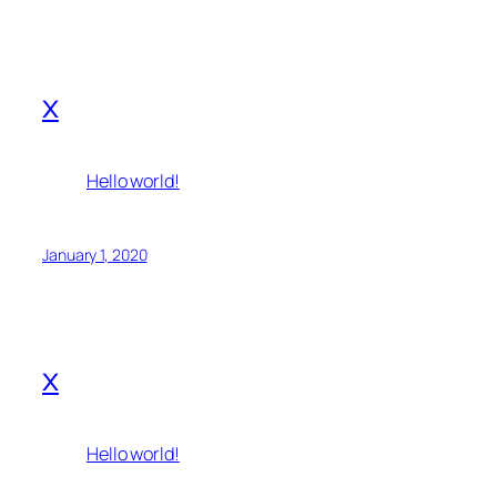
x
Hello world!
January 1, 2020
x
Hello world!